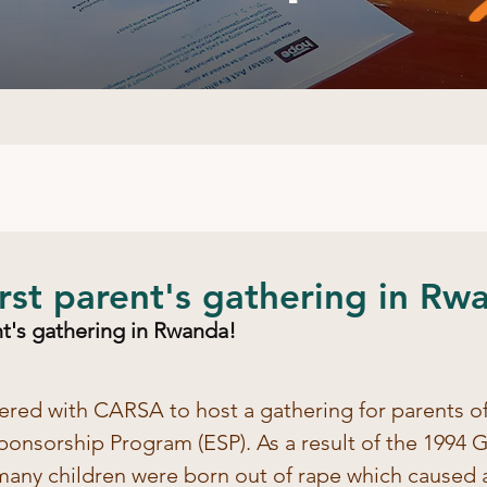
first parent's gathering in Rw
ent's gathering in Rwanda!
ered with CARSA to host a gathering for parents of
ponsorship Program (ESP). As a result of the 1994 
 many children were born out of rape which caused