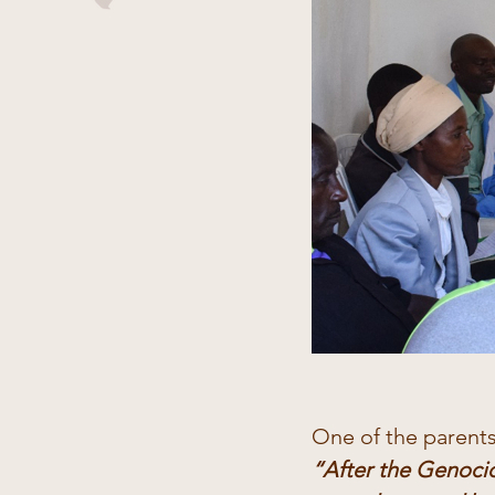
One of the parent
“After the Genocid