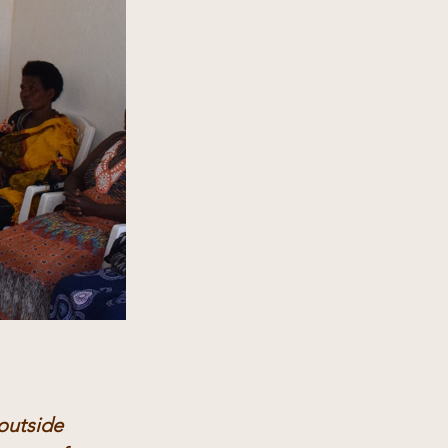
outside 