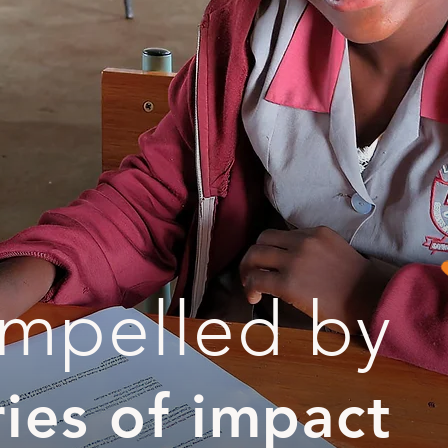
mpelled by
ries of impact