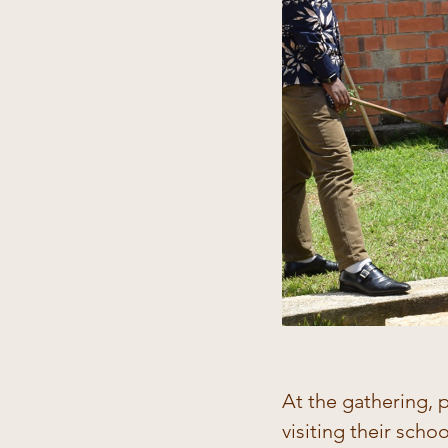
At the gathering, 
visiting their scho