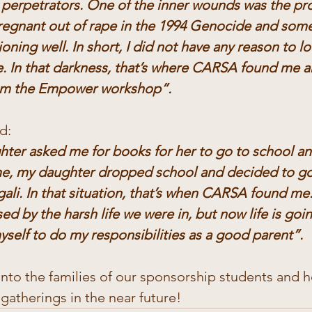
perpetrators. One of the inner wounds was the pro
 pregnant out of rape in the 1994 Genocide and som
ioning well. In short, I did not have any reason to l
e. In that darkness, that’s where CARSA found me a
rom the Empower workshop”.
d:
er asked me for books for her to go to school and 
me, my daughter dropped school and decided to go
li. In that situation, that’s when CARSA found me.
d by the harsh life we were in, but now life is goi
self to do my responsibilities as a good parent”.
into the families of our sponsorship students and 
atherings in the near future!