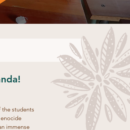
anda!
 the students 
Genocide 
 an immense 