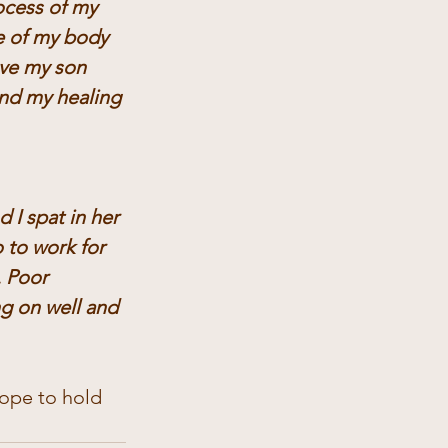
cess of my 
e of my body 
ove my son 
nd my healing 
I spat in her 
 to work for 
 Poor 
ng on well and 
hope to hold 