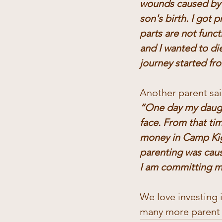
wounds caused by 
son's birth. I got
parts are not funct
and I wanted to di
journey started f
Another parent sai
“One day my daught
face. From that ti
money in Camp Kiga
parenting was cause
I am committing my
We love investing 
many more parent g