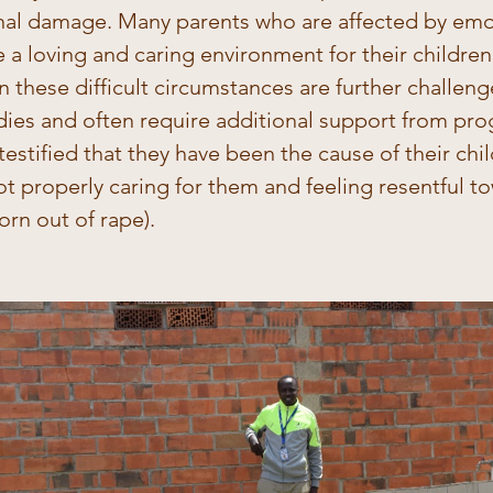
al damage. Many parents who are affected by emot
e a loving and caring environment for their childre
 in these difficult circumstances are further challen
dies and often require additional support from pro
estified that they have been the cause of their chil
t properly caring for them and feeling resentful t
orn out of rape). 