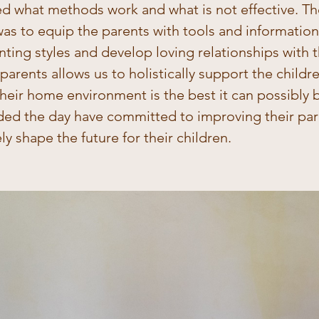
ed what methods work and what is not effective. Th
as to equip the parents with tools and information
ting styles and develop loving relationships with th
arents allows us to holistically support the childre
heir home environment is the best it can possibly be
ed the day have committed to improving their pare
ely shape the future for their children.