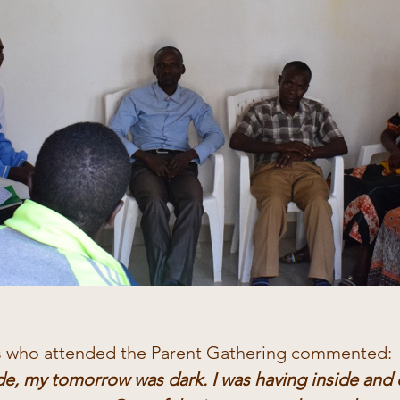
s who attended the Parent Gathering commented:
e, my tomorrow was dark. I was having inside and 