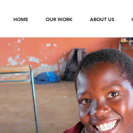
HOME
OUR WORK
ABOUT US