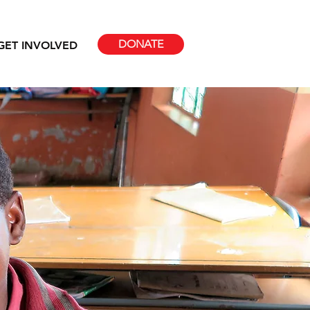
DONATE
GET INVOLVED