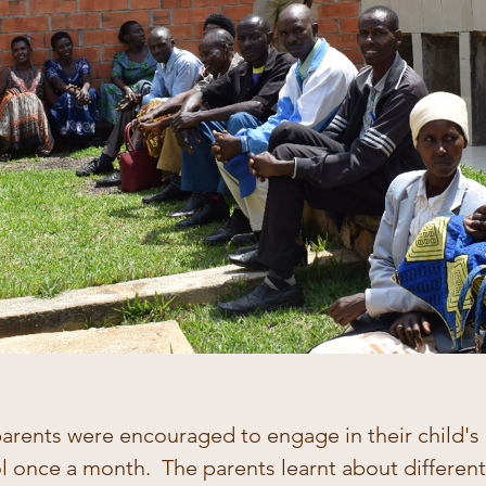
parents were encouraged to engage in their child's
ol once a month.  The parents learnt about differen