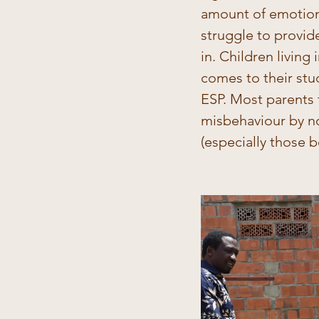
amount of emotion
struggle to provid
in. Children living
comes to their stu
ESP. Most parents t
misbehaviour by no
(especially those b