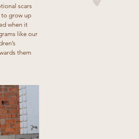
ional scars 
n to grow up 
ged when it 
grams like our 
dren’s 
owards them 