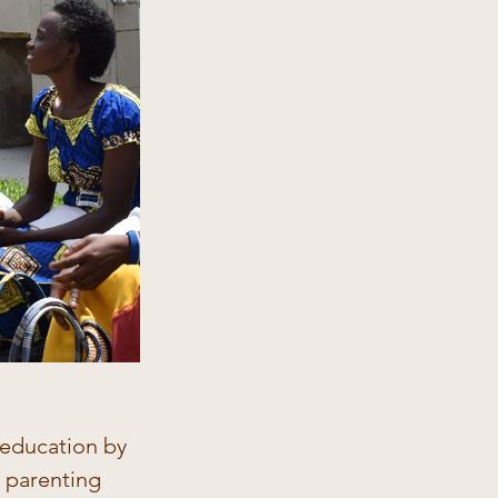
 education by 
t parenting 