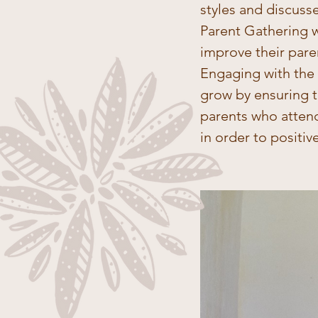
styles and discuss
Parent Gathering w
improve their paren
Engaging with the p
grow by ensuring t
parents who attend
in order to positiv