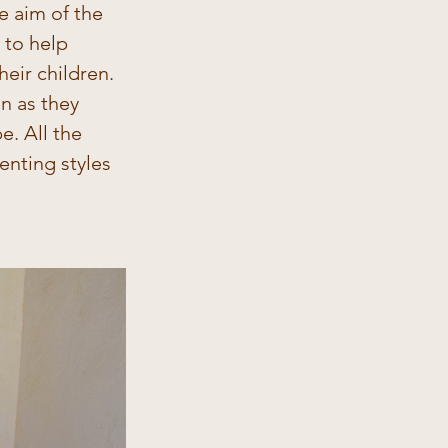
e aim of the 
 to help 
eir children. 
n as they 
. All the 
nting styles 