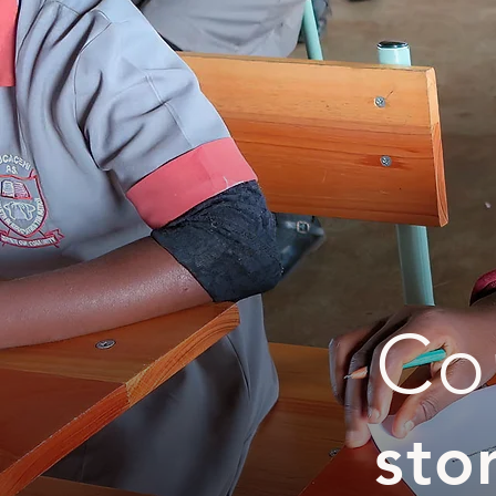
Co
sto