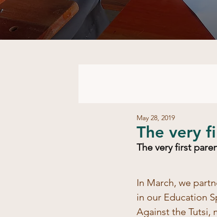
May 28, 2019
​The very 
​The very first par
In March, we partn
in our Education S
Against the Tutsi,