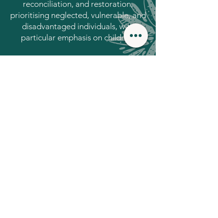
reconciliation, and restoration,
prioritising neglected, vulnerable, and
disadvantaged individuals, with
particular emphasis on children.
Areas in which we
work in Sri Lanka
Trauma
Community
Recovery
Empowerment