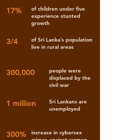
of children under five
17%
experience stunted
growth
of Sri Lanka’s population
3/4
live in rural areas
people were
300,000
displaced by the
civil war
Sri Lankans are
1 million
unemployed
increase in cybersex
300%
crimes against women