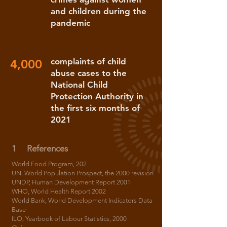
and children during the
pandemic
complaints of child
4,000
abuse cases to the
National Child
Protection Authority in
the first six months of
2021
1
References
World Food Program, 202
UN, World Population Prospect, the 2000 revision
UNDP, Human Development Report 2001
WHO, World Health Report 2002
World Bank, World Development Indicators Data
Base
ILO, Yearbook of Labour Statistics, 2000