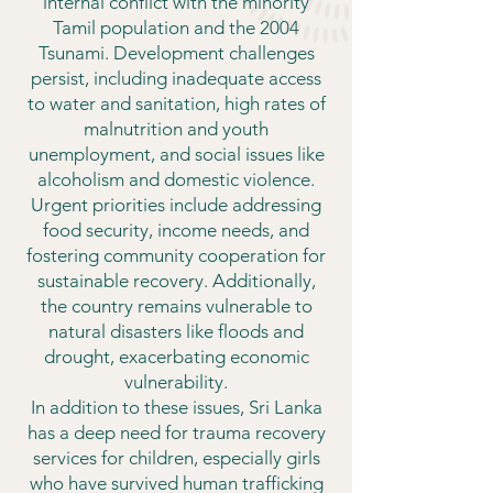
internal conflict with the minority
Tamil population and the 2004
Tsunami. Development challenges
persist, including inadequate access
to water and sanitation, high rates of
malnutrition and youth
unemployment, and social issues like
alcoholism and domestic violence.
Urgent priorities include addressing
food security, income needs, and
fostering community cooperation for
sustainable recovery. Additionally,
the country remains vulnerable to
natural disasters like floods and
drought, exacerbating economic
vulnerability.
In addition to these issues, Sri Lanka
has a deep need for trauma recovery
services for children, especially girls
who have survived human trafficking