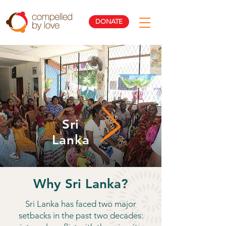
DONATE
Sri
Lanka
Why Sri Lanka?
Sri Lanka has faced two major
setbacks in the past two decades: