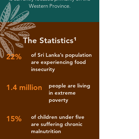
Western Province.
The Statistics¹
of Sri Lanka’s population
22%
are experiencing food
insecurity
people are living
1.4 million
in extreme
poverty
of children under five
15%
are suffering chronic
malnutrition