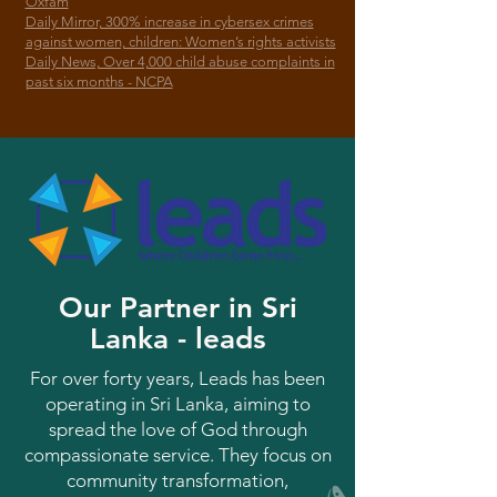
Oxfam
Daily Mirror, 300% increase in cybersex crimes
against women, children: Women’s rights activists
Daily News, Over 4,000 child abuse complaints in
past six months - NCPA
Our Partner in Sri
Lanka - leads
For over forty years, Leads has been
operating in Sri Lanka, aiming to
spread the love of God through
compassionate service. They focus on
community transformation,