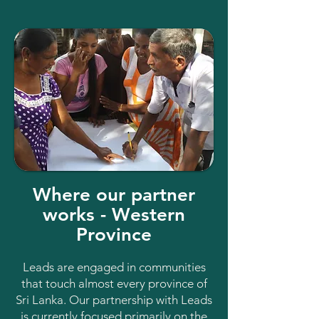
Where our partner
works - Western
Province
Leads are engaged in communities
that touch almost every province of
Sri Lanka. Our partnership with Leads
is currently focused primarily on the