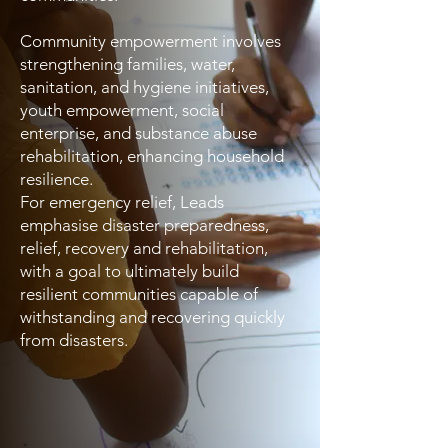
Community empowerment involves
strengthening families, water,
sanitation, and hygiene initiatives,
youth empowerment, social
enterprise, and substance abuse
rehabilitation, enhancing household
resilience.
For emergency relief, Leads
emphasise disaster preparedness,
relief, recovery and rehabilitation,
with a goal to ultimately build
resilient communities capable of
withstanding and recovering quickly
from disasters.