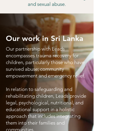
and sexual abuse.
Our work in Sri Lanka
Our partnership with Leads
encompasses trauma recovery for
children, particularly those who have
survived abuse; community
empowerment and emergency relief.
In relation to safeguarding and
rehabilitating children, Leads provide
legal, psychological, nutritional, and
educational support in a holistic
approach that includes integrating
them into their families and
communities.