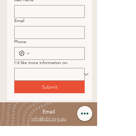
Email
Phone
I’d like more information on:
Submit
Email
info@cbl.org.au
Call or Text