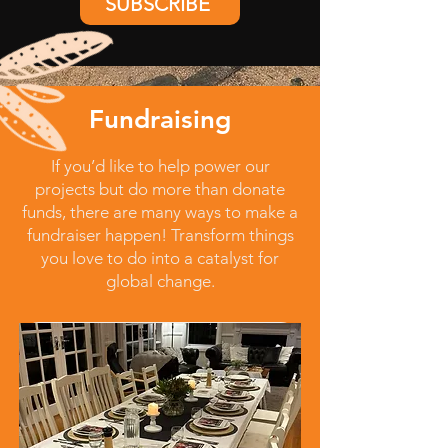
SUBSCRIBE
Fundraising
If you’d like to help power our
projects but do more than donate
funds, there are many ways to make a
fundraiser happen! Transform things
you love to do into a catalyst for
global change.