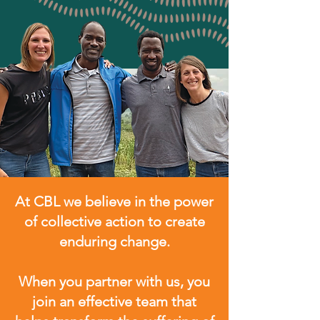
At CBL we believe in the power
of collective action to create
enduring change.
When you partner with us, you
join an effective team that