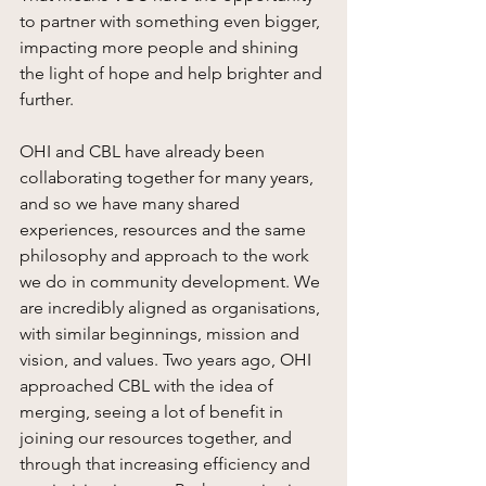
to partner with something even bigger, 
impacting more people and shining 
the light of hope and help brighter and 
further. 
OHI and CBL have already been 
collaborating together for many years, 
and so we have many shared 
experiences, resources and the same 
philosophy and approach to the work 
we do in community development. We 
are incredibly aligned as organisations, 
with similar beginnings, mission and 
vision, and values. Two years ago, OHI 
approached CBL with the idea of 
merging, seeing a lot of benefit in 
joining our resources together, and 
through that increasing efficiency and 