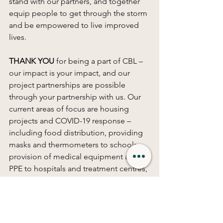
stand with our partners, and together 
equip people to get through the storm 
and be empowered to live improved 
lives. 
THANK YOU
 for being a part of CBL – 
our impact is your impact, and our 
project partnerships are possible 
through your partnership with us. Our 
current areas of focus are housing 
projects and COVID-19 response – 
including food distribution, providing 
masks and thermometers to schools, 
provision of medical equipment and 
PPE to hospitals and treatment centres, 
and small business and livelihood 
support. If you’d like to donate, 
click 
here
and select your area of interest to 
find out more about the difference you 