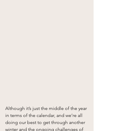
Although it’s just the middle of the year 
in terms of the calendar, and we’re all 
doing our best to get through another 
winter and the ongoing challenges of 