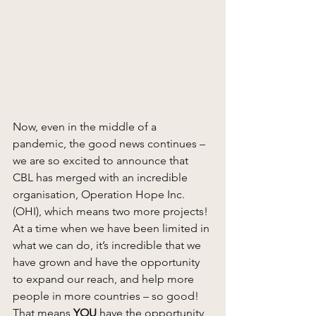
Now, even in the middle of a 
pandemic, the good news continues – 
we are so excited to announce that 
CBL has merged with an incredible 
organisation, Operation Hope Inc. 
(OHI), which means two more projects! 
At a time when we have been limited in 
what we can do, it’s incredible that we 
have grown and have the opportunity 
to expand our reach, and help more 
people in more countries – so good! 
That means 
YOU
 have the opportunity 