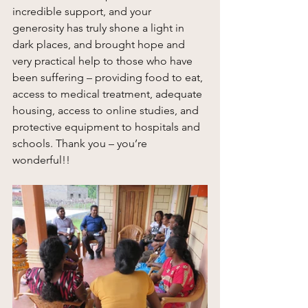
incredible support, and your 
generosity has truly shone a light in 
dark places, and brought hope and 
very practical help to those who have 
been suffering – providing food to eat, 
access to medical treatment, adequate 
housing, access to online studies, and 
protective equipment to hospitals and 
schools. Thank you – you’re 
wonderful!! 