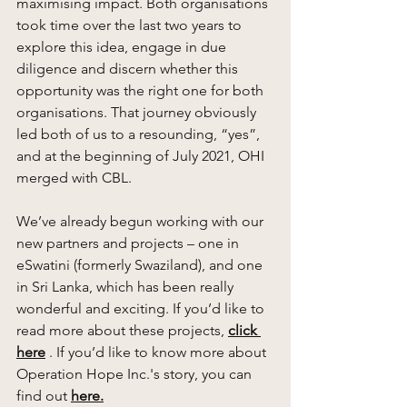
maximising impact. Both organisations 
took time over the last two years to 
explore this idea, engage in due 
diligence and discern whether this 
opportunity was the right one for both 
organisations. That journey obviously 
led both of us to a resounding, “yes”, 
and at the beginning of July 2021, OHI 
merged with CBL. 
We’ve already begun working with our 
new partners and projects – one in 
eSwatini (formerly Swaziland), and one 
in Sri Lanka, which has been really 
wonderful and exciting. If you’d like to 
read more about these projects, 
click 
here
 . If you’d like to know more about 
Operation Hope Inc.'s story, you can 
find out 
here
.