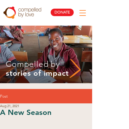
DONATE
Compelled by
stories of impact
Post
Aug 21, 2021
A New Season