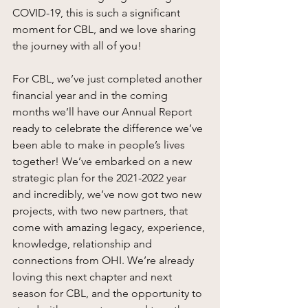
COVID-19, this is such a significant 
moment for CBL, and we love sharing 
the journey with all of you! 
For CBL, we’ve just completed another 
financial year and in the coming 
months we’ll have our Annual Report 
ready to celebrate the difference we’ve 
been able to make in people’s lives 
together! We’ve embarked on a new 
strategic plan for the 2021-2022 year 
and incredibly, we’ve now got two new 
projects, with two new partners, that 
come with amazing legacy, experience, 
knowledge, relationship and 
connections from OHI. We’re already 
loving this next chapter and next 
season for CBL, and the opportunity to 