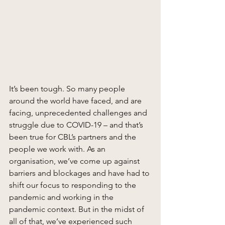
It’s been tough. So many people 
around the world have faced, and are 
facing, unprecedented challenges and 
struggle due to COVID-19 – and that’s 
been true for CBL’s partners and the 
people we work with. As an 
organisation, we’ve come up against 
barriers and blockages and have had to 
shift our focus to responding to the 
pandemic and working in the 
pandemic context. But in the midst of 
all of that, we’ve experienced such 