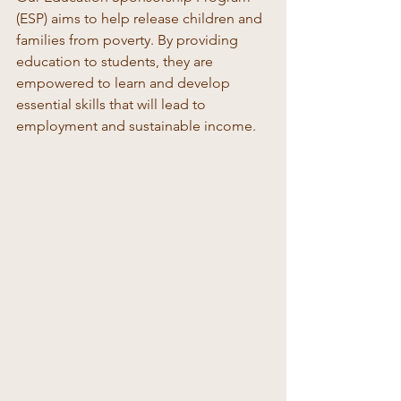
(ESP) aims to help release children and 
families from poverty. By providing 
education to students, they are 
empowered to learn and develop 
essential skills that will lead to 
employment and sustainable income. 