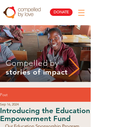
DONATE
Compelled by
stories of impact
Post
Sep 16, 2024
Introducing the Education
Empowerment Fund
Our Education Sponsorship Program 