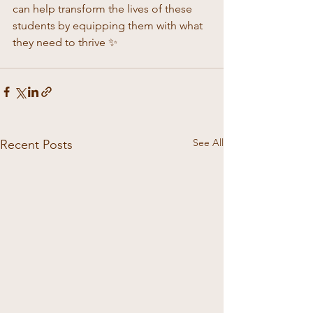
can help transform the lives of these 
students by equipping them with what 
they need to thrive ✨
See All
Recent Posts