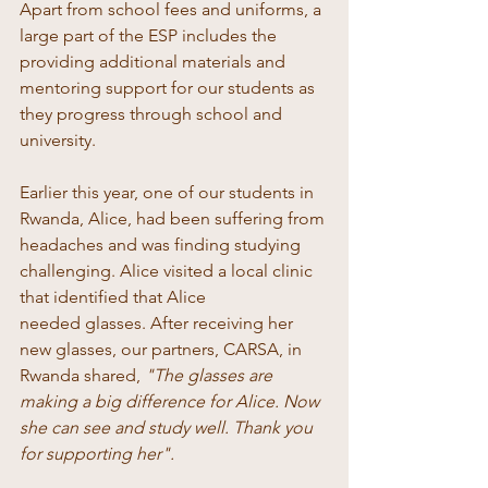
Apart from school fees and uniforms, a 
large part of the ESP includes the 
providing additional materials and 
mentoring support for our students as 
they progress through school and 
university. 
Earlier this year, one of our students in 
Rwanda, Alice, had been suffering from 
headaches and was finding studying 
challenging. Alice visited a local clinic 
that identified that Alice 
needed glasses. After receiving her 
new glasses, our partners, CARSA, in 
Rwanda shared, 
"The glasses are 
making a big difference for Alice. Now 
she can see and study well. Thank you 
for supporting her".