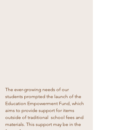
The ever-growing needs of our 
students prompted the launch of the 
Education Empowerment Fund, which 
aims to provide support for items 
outside of traditional  school fees and 
materials. This support may be in the 