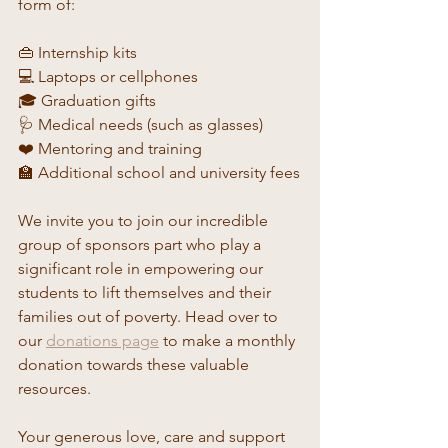
form of:
👜 Internship kits
💻 Laptops or cellphones
🎓 Graduation gifts
🩺 Medical needs (such as glasses)
❤️ Mentoring and training
🏫 Additional school and university fees
We invite you to join our incredible 
group of sponsors part who play a 
significant role in empowering our 
students to lift themselves and their 
families out of poverty. Head over to 
our 
donations page
 to make a monthly 
donation towards these valuable 
resources.
Your generous love, care and support 