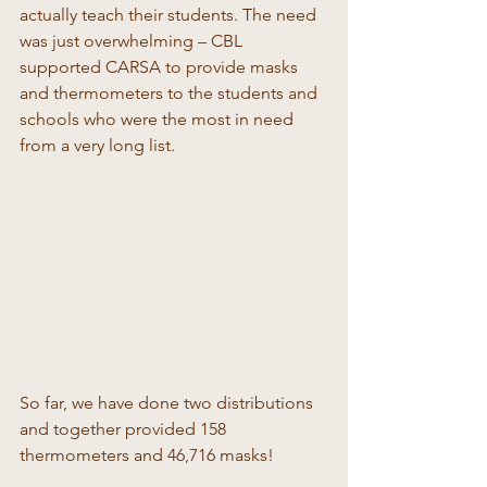
actually teach their students. The need 
was just overwhelming – CBL 
supported CARSA to provide masks 
and thermometers to the students and 
schools who were the most in need 
from a very long list. 
So far, we have done two distributions 
and together provided 158 
thermometers and 46,716 masks! 