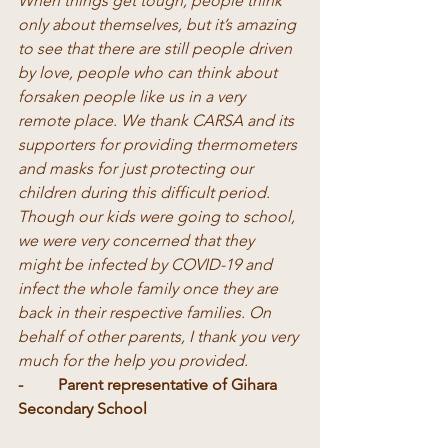
When things get tough, people think 
only about themselves, but it’s amazing 
to see that there are still people driven 
by love, people who can think about 
forsaken people like us in a very 
remote place. We thank CARSA and its 
supporters for providing thermometers 
and masks for just protecting our 
children during this difficult period. 
Though our kids were going to school, 
we were very concerned that they 
might be infected by COVID-19 and 
infect the whole family once they are 
back in their respective families. On 
behalf of other parents, I thank you very 
much for the help you provided. 
-	Parent representative of Gihara 
Secondary School