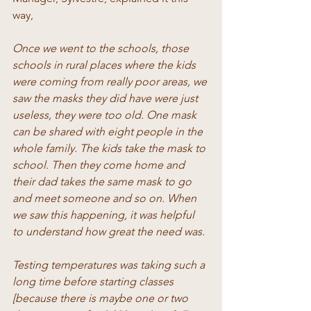
way, 
Once we went to the schools, those 
schools in rural places where the kids 
were coming from really poor areas, we 
saw the masks they did have were just 
useless, they were too old. One mask 
can be shared with eight people in the 
whole family. The kids take the mask to 
school. Then they come home and 
their dad takes the same mask to go 
and meet someone and so on. When 
we saw this happening, it was helpful 
to understand how great the need was. 
Testing temperatures was taking such a 
long time before starting classes 
[because there is maybe one or two 