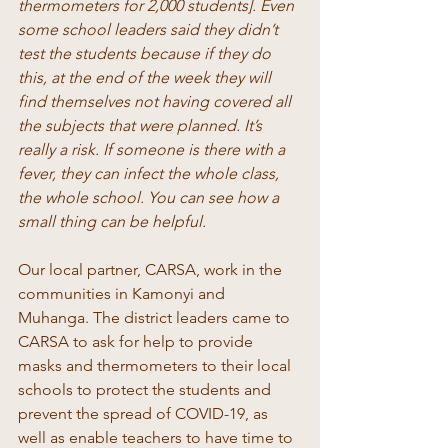
thermometers for 2,000 students]. Even 
some school leaders said they didn’t 
test the students because if they do 
this, at the end of the week they will 
find themselves not having covered all 
the subjects that were planned. It’s 
really a risk. If someone is there with a 
fever, they can infect the whole class, 
the whole school. You can see how a 
small thing can be helpful. 
Our local partner, CARSA, work in the 
communities in Kamonyi and 
Muhanga. The district leaders came to 
CARSA to ask for help to provide 
masks and thermometers to their local 
schools to protect the students and 
prevent the spread of COVID-19, as 
well as enable teachers to have time to 