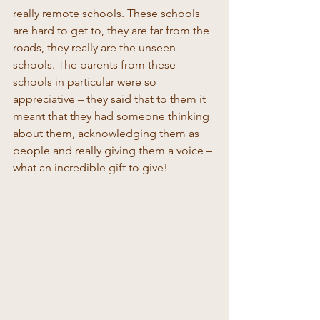
really remote schools. These schools 
are hard to get to, they are far from the 
roads, they really are the unseen 
schools. The parents from these 
schools in particular were so 
appreciative – they said that to them it 
meant that they had someone thinking 
about them, acknowledging them as 
people and really giving them a voice – 
what an incredible gift to give! 