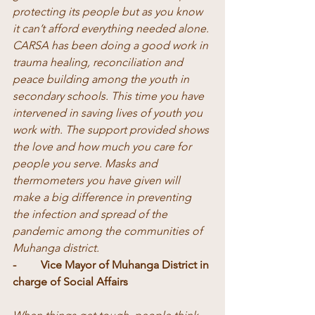
protecting its people but as you know 
it can’t afford everything needed alone. 
CARSA has been doing a good work in 
trauma healing, reconciliation and 
peace building among the youth in 
secondary schools. This time you have 
intervened in saving lives of youth you 
work with. The support provided shows 
the love and how much you care for 
people you serve. Masks and 
thermometers you have given will 
make a big difference in preventing 
the infection and spread of the 
pandemic among the communities of 
Muhanga district.
-	Vice Mayor of Muhanga District in 
charge of Social Affairs 