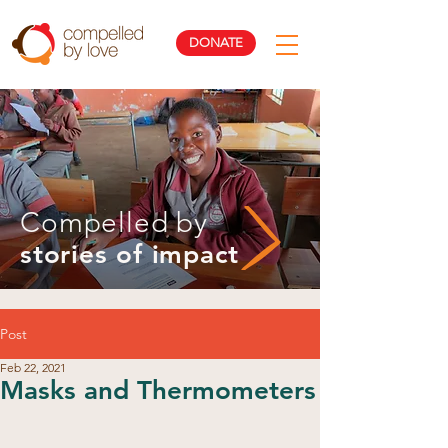
DONATE
Compelled by
stories of impact
Post
Feb 22, 2021
Masks and Thermometers