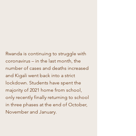
Rwanda is continuing to struggle with 
coronavirus – in the last month, the 
number of cases and deaths increased 
and Kigali went back into a strict 
lockdown. Students have spent the 
majority of 2021 home from school, 
only recently finally returning to school 
in three phases at the end of October, 
November and January. 