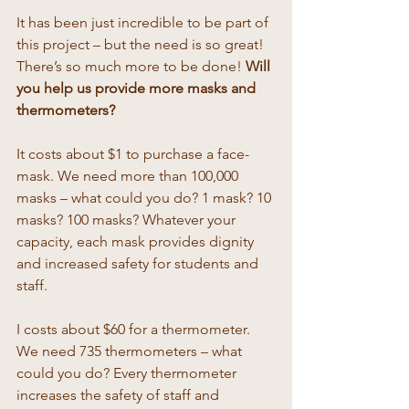
It has been just incredible to be part of 
this project – but the need is so great! 
There’s so much more to be done! 
Will 
you help us provide more masks and 
thermometers? 
It costs about $1 to purchase a face-
mask. We need more than 100,000 
masks – what could you do? 1 mask? 10 
masks? 100 masks? Whatever your 
capacity, each mask provides dignity 
and increased safety for students and 
staff. 
I costs about $60 for a thermometer. 
We need 735 thermometers – what 
could you do? Every thermometer 
increases the safety of staff and 