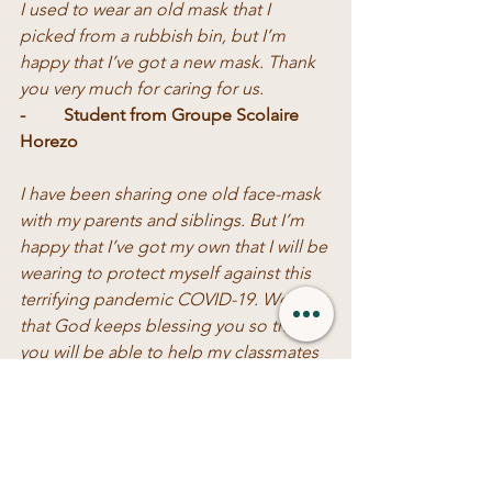
I used to wear an old mask that I 
picked from a rubbish bin, but I’m 
happy that I’ve got a new mask. Thank 
you very much for caring for us.
-	Student from Groupe Scolaire 
Horezo
I have been sharing one old face-mask 
with my parents and siblings. But I’m 
happy that I’ve got my own that I will be 
wearing to protect myself against this 
terrifying pandemic COVID-19. We pray 
that God keeps blessing you so that 
you will be able to help my classmates 
who couldn’t get a new mask.  
-	Student from Groupe Scolaire 
Munini.