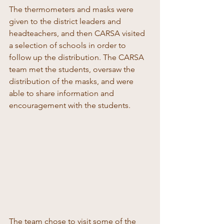
The thermometers and masks were 
given to the district leaders and 
headteachers, and then CARSA visited 
a selection of schools in order to 
follow up the distribution. The CARSA 
team met the students, oversaw the 
distribution of the masks, and were 
able to share information and 
encouragement with the students. 
The team chose to visit some of the 