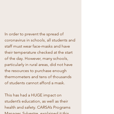
In order to prevent the spread of 
coronavirus in schools, all students and 
staff must wear face-masks and have 
their temperature checked at the start 
of the day. However, many schools, 
particularly in rural areas, did not have 
the resources to purchase enough 
thermometers and tens of thousands 
of students cannot afford a mask. 
This has had a HUGE impact on 
student’s education, as well as their 
health and safety. CARSA’s Programs 
Manager, Sylvestre, explained it this 