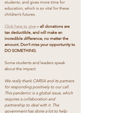
students, and gives more time for 
education, which is so vital for these 
children’s futures. 
Click here to give
 – all donations are 
tax deductible, and will make an 
incredible difference, no matter the 
amount. Don’t miss your opportunity to 
DO SOMETHING. 
Some students and leaders speak 
about the impact: 
We really thank CARSA and its partners 
for responding positively to our call. 
This pandemic is a global issue, which 
requires a collaboration and 
partnership to deal with it. The 
government has done a lot to help 